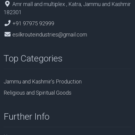
Amr mall and multiplex , Katra, Jammu and Kashmir
182301
+91 97975 92999
esilkrouteindustries@gmail.com
Top Categories
Jammu and Kashmir’s Production
Religious and Spiritual Goods
Further Info