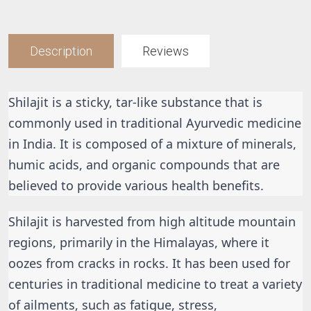
Description
Reviews
Shilajit is a sticky, tar-like substance that is 
commonly used in traditional Ayurvedic medicine 
in India. It is composed of a mixture of minerals, 
humic acids, and organic compounds that are 
believed to provide various health benefits.
Shilajit is harvested from high altitude mountain 
regions, primarily in the Himalayas, where it 
oozes from cracks in rocks. It has been used for 
centuries in traditional medicine to treat a variety 
of ailments, such as fatigue, stress, 