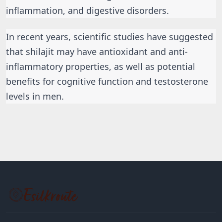
inflammation, and digestive disorders.
In recent years, scientific studies have suggested 
that shilajit may have antioxidant and anti-
inflammatory properties, as well as potential 
benefits for cognitive function and testosterone 
levels in men.