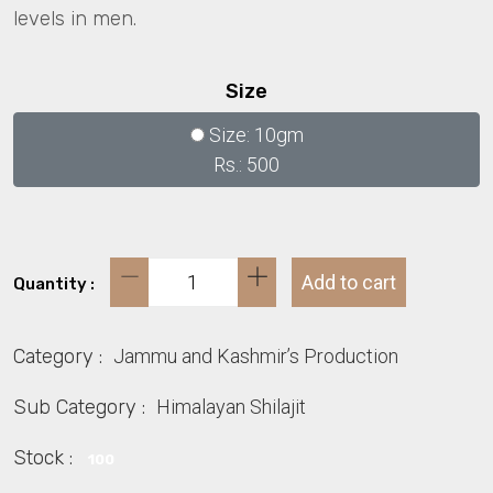
levels in men.
Size
Size: 10gm
Rs.: 500
Add to cart
Quantity :
Category :
Jammu and Kashmir’s Production
Sub Category :
Himalayan Shilajit
Stock :
100