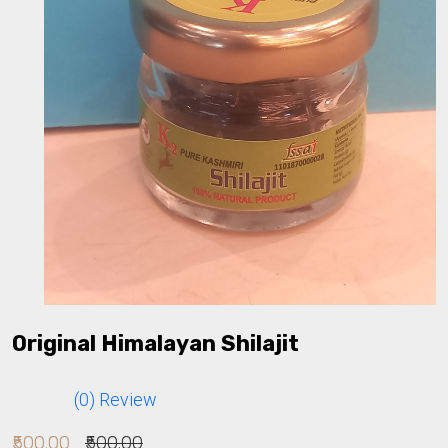
Original Himalayan Shilajit
(0) Review
₹500.00
₹500.00