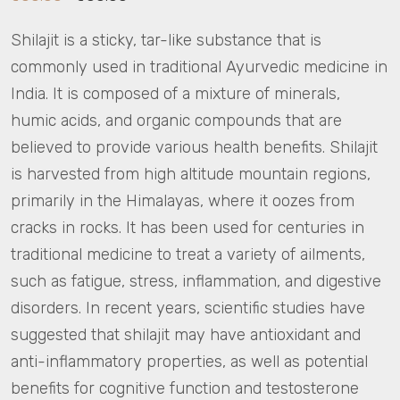
Shilajit is a sticky, tar-like substance that is
commonly used in traditional Ayurvedic medicine in
India. It is composed of a mixture of minerals,
humic acids, and organic compounds that are
believed to provide various health benefits. Shilajit
is harvested from high altitude mountain regions,
primarily in the Himalayas, where it oozes from
cracks in rocks. It has been used for centuries in
traditional medicine to treat a variety of ailments,
such as fatigue, stress, inflammation, and digestive
disorders. In recent years, scientific studies have
suggested that shilajit may have antioxidant and
anti-inflammatory properties, as well as potential
benefits for cognitive function and testosterone